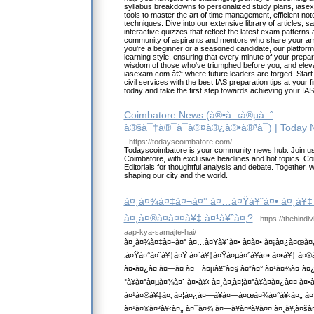
syllabus breakdowns to personalized study plans, iase
tools to master the art of time management, efficient note
techniques. Dive into our extensive library of articles, 
interactive quizzes that reflect the latest exam patterns
community of aspirants and mentors who share your amb
you're a beginner or a seasoned candidate, our platform
learning style, ensuring that every minute of your prep
wisdom of those who've triumphed before you, and eleva
iasexam.com â€“ where future leaders are forged. Start y
civil services with the best IAS preparation tips at your 
today and take the first step towards achieving your IA
Coimbatore News (à®•à¯‹à®µà¯ˆ
à®šà¯†à®¯à¯à®¤à®¿à®•à®³à¯) | Today 
- https://todayscoimbatore.com/
Todayscoimbatore is your community news hub. Join us 
Coimbatore, with exclusive headlines and hot topics. C
Editorials for thoughtful analysis and debate. Together, we
shaping our city and the world.
à¤¸à¤¾à¤‡à¤¬à¤° à¤…à¤Ÿà¥ˆà¤• à¤¸à¥‡ 
à¤¸à¤®à¤à¤¤à¥‡ à¤¹à¥ˆà¤‚?
- https://thehind
aap-kya-samajte-hai/
à¤¸à¤¾à¤‡à¤¬à¤° à¤…à¤Ÿà¥ˆà¤• à¤à¤• à¤¡à¤¿à¤œà¤
‚à¤Ÿà¤°à¤¨à¥‡à¤Ÿ à¤¨à¥‡à¤Ÿà¤µà¤°à¥à¤• à¤•à¥‡ à¤
à¤•à¤¿à¤ à¤—à¤ à¤…à¤µà¥ˆà¤§ à¤”à¤° à¤¹à¤¾à¤¨à¤
°à¥à¤°à¤µà¤¾à¤ˆ à¤•à¥‹ à¤¸à¤‚à¤¦à¤°à¥à¤­à¤¿à¤¤ à¤
à¤¹à¤®à¥‡à¤‚ à¤¦à¤¿à¤—à¥à¤—à¤œà¤¾à¤°à¥‹à¤‚, à
à¤¹à¤®à¤²à¥‹à¤‚, à¤¯à¤¾ à¤—à¥à¤ªà¥à¤¤ à¤¸à¥‚à¤šà