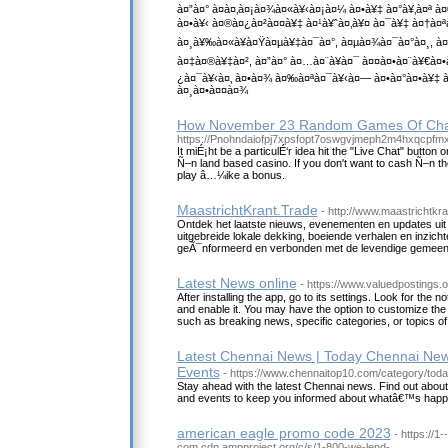
à¤”à¤° à¤­à¤‚à¤¡à¤¾à¤«à¥‹à¤¡à¤¼ à¤•à¥‡ à¤°à¥‚à¤ª à
à¤•à¥‹ à¤®à¤¿à¤²à¤¤à¥‡ à¤¹à¥ˆà¤‚à¥¤ à¤¯à¥‡ à¤†à¤
à¤¸à¥‰à¤«à¥à¤Ÿà¤µà¥‡à¤¯à¤°, à¤µà¤¾à¤¯à¤°à¤¸, 
à¤‡à¤®à¥‡à¤², à¤”à¤° à¤…à¤¨à¥à¤¯ à¤¤à¤•à¤¨à¥€à¤•
¿à¤¯à¥‹à¤‚ à¤•à¤¾ à¤‰à¤ªà¤¯à¥‹à¤— à¤•à¤°à¤•à¥‡
à¤¸à¤•à¤¤à¤¾
How November 23 Random Games Of Ch
https://Pnohndaiofpj7xpsfopt7oswgvjmeph2m4hxqcpf
It miÉ¡ht be a particulÉ‘r idea hit the "Live Chat" butto
Ñ–n land based casino. If you don't want to cash Ñ–n the 
play â…¼ike a bonus.
MaastrichtKrant.Trade
- http://www.maastrichtkra
Ontdek het laatste nieuws, evenementen en updates uit
uitgebreide lokale dekking, boeiende verhalen en inzichte
geÃ¯nformeerd en verbonden met de levendige gemeen
Latest News online
- https://www.valuedpostings.o
After installing the app, go to its settings. Look for the no
and enable it. You may have the option to customize the 
such as breaking news, specific categories, or topics of 
Latest Chennai News | Today Chennai New
Events
- https://www.chennaitop10.com/category/tod
Stay ahead with the latest Chennai news. Find out ab
and events to keep you informed about whatâ€™s happen
american eagle promo code 2023
- https://1
com.cdn.ampproject.org/c/s/1-800-we-lend-