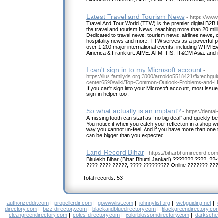
Latest Travel and Tourism News
- https://www
Travel And Tour World (TTW) is the premier digital B2B i
the travel and tourism News, reaching more than 20 milli
Dedicated to travel news, tourism news, airlines news, 
hospitality news and more. TTW serves as a powerful pr
over 1,200 major international events, including WTM Ev
America & Frankfurt, AIME, ATM, TIS, IT&CM Asia, and
I can't sign in to my Microsoft account
-
https://lius.familyds.org:3000/arnoldo5518421/fixtechgu
center6590/wiki/Top-Common-Outlook-Problems-and-H
If you can't sign into your Microsoft account, most issue
sign-in helper tool.
So what actually is an implant?
- https://denta
A missing tooth can start as “no big deal” and quickly be
You notice it when you catch your reflection in a shop win
way you cannot un-feel. And if you have more than one to
can be bigger than you expected.
Land Record Bihar
- https://biharbhumirecord.com
Bhulekh Bihar (Bihar Bhumi Jankari) ??????? ????, ??
???? ???? ?????, ???? ????????? Online ??????? ???
Total records: 53
authorizeddir.com
|
propellerdir.com
|
gowwwlist.com
|
johnnylist.org
|
webguiding.net
|
directory.com
|
bizz-directory.com
|
blackandbluedirectory.com
|
blackgreendirectory.co
cleangreendirectory.com
|
coles-directory.com
|
colorblossomdirectory.com
|
darksche