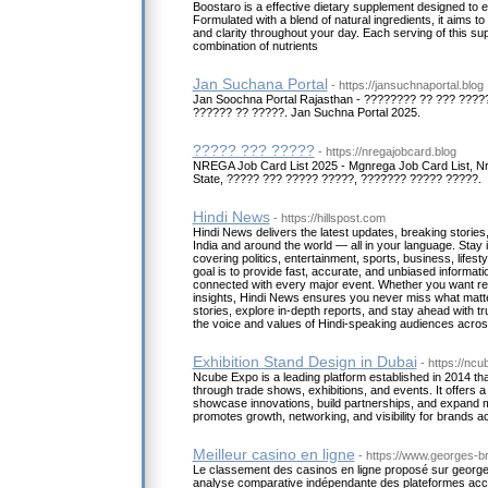
Boostaro is a effective dietary supplement designed to 
Formulated with a blend of natural ingredients, it aims t
and clarity throughout your day. Each serving of this s
combination of nutrients
Jan Suchana Portal
- https://jansuchnaportal.blog
Jan Soochna Portal Rajasthan - ???????? ?? ??? ???
?????? ?? ?????. Jan Suchna Portal 2025.
????? ??? ?????
- https://nregajobcard.blog
NREGA Job Card List 2025 - Mgnrega Job Card List, N
State, ????? ??? ????? ?????, ??????? ????? ?????.
Hindi News
- https://hillspost.com
Hindi News delivers the latest updates, breaking stories
India and around the world — all in your language. Stay 
covering politics, entertainment, sports, business, lifes
goal is to provide fast, accurate, and unbiased informat
connected with every major event. Whether you want reg
insights, Hindi News ensures you never miss what matt
stories, explore in-depth reports, and stay ahead with tru
the voice and values of Hindi-speaking audiences across
Exhibition Stand Design in Dubai
- https://nc
Ncube Expo is a leading platform established in 2014 t
through trade shows, exhibitions, and events. It offers a
showcase innovations, build partnerships, and expand
promotes growth, networking, and visibility for brands a
Meilleur casino en ligne
- https://www.georges-br
Le classement des casinos en ligne proposé sur georg
analyse comparative indépendante des plateformes acc