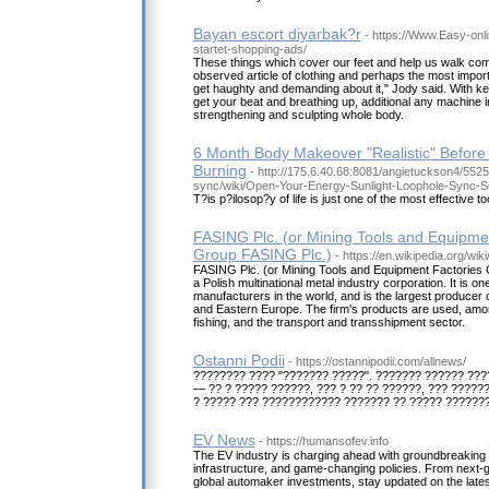
Bayan escort diyarbak?r
- https://Www.Easy-onl
startet-shopping-ads/
These things which cover our feet and help us walk com
observed article of clothing and perhaps the most importa
get haughty and demanding about it," Jody said. With ket
get your beat and breathing up, additional any machine i
strengthening and sculpting whole body.
6 Month Body Makeover "Realistic" Before
Burning
- http://175.6.40.68:8081/angietuckson4/5525
sync/wiki/Open-Your-Energy-Sunlight-Loophole-Sync-S
T?is p?ilosop?y of life is just one of the most effective
FASING Plc. (or Mining Tools and Equipmen
Group FASING Plc.)
- https://en.wikipedia.org/wik
FASING Plc. (or Mining Tools and Equipment Factories 
a Polish multinational metal industry corporation. It is on
manufacturers in the world, and is the largest producer of
and Eastern Europe. The firm's products are used, amon
fishing, and the transport and transshipment sector.
Ostanni Podii
- https://ostannipodii.com/allnews/
???????? ???? "??????? ?????". ??????? ?????? ???
— ?? ? ????? ??????, ??? ? ?? ?? ??????, ??? ?????
? ????? ??? ???????????? ??????? ?? ????? ??????
EV News
- https://humansofev.info
The EV industry is charging ahead with groundbreaking 
infrastructure, and game-changing policies. From next-g
global automaker investments, stay updated on the latest