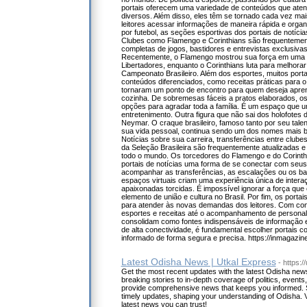
portais oferecem uma variedade de conteúdos que ate
diversos. Além disso, eles têm se tornado cada vez mais
leitores acessar informações de maneira rápida e orga
por futebol, as seções esportivas dos portais de notíci
Clubes como Flamengo e Corinthians são frequentemen
completas de jogos, bastidores e entrevistas exclusiva
Recentemente, o Flamengo mostrou sua força em uma vi
Libertadores, enquanto o Corinthians luta para melhor
Campeonato Brasileiro. Além dos esportes, muitos porta
conteúdos diferenciados, como receitas práticas para o
tornaram um ponto de encontro para quem deseja apren
cozinha. De sobremesas fáceis a pratos elaborados, os
opções para agradar toda a família. É um espaço que un
entretenimento. Outra figura que não sai dos holofotes d
Neymar. O craque brasileiro, famoso tanto por seu tal
sua vida pessoal, continua sendo um dos nomes mais b
Notícias sobre sua carreira, transferências entre clu
da Seleção Brasileira são frequentemente atualizadas 
todo o mundo. Os torcedores do Flamengo e do Corint
portais de notícias uma forma de se conectar com seus 
acompanhar as transferências, as escalações ou os ba
espaços virtuais criam uma experiência única de intera
apaixonadas torcidas. É impossível ignorar a força que
elemento de união e cultura no Brasil. Por fim, os portai
para atender às novas demandas dos leitores. Com co
esportes e receitas até o acompanhamento de persona
consolidam como fontes indispensáveis de informação 
de alta conectividade, é fundamental escolher portais c
informado de forma segura e precisa. https://inmagazine
Latest Odisha News | Utkal Express
- https:
Get the most recent updates with the latest Odisha ne
breaking stories to in-depth coverage of politics, event
provide comprehensive news that keeps you informed. 
timely updates, shaping your understanding of Odisha. V
latest news you can trust!