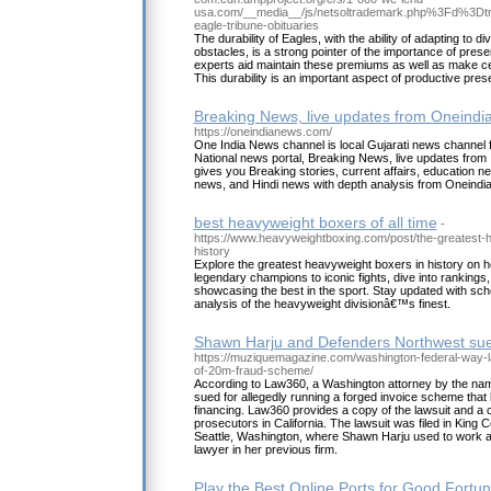
usa.com/__media__/js/netsoltrademark.php%3Fd%3Dt
eagle-tribune-obituaries
The durability of Eagles, with the ability of adapting t
obstacles, is a strong pointer of the importance of pres
experts aid maintain these premiums as well as make cer
This durability is an important aspect of productive pres
Breaking News, live updates from Oneind
https://oneindianews.com/
One India News channel is local Gujarati news channel f
National news portal, Breaking News, live updates from I
gives you Breaking stories, current affairs, education n
news, and Hindi news with depth analysis from Oneindi
best heavyweight boxers of all time
-
https://www.heavyweightboxing.com/post/the-greatest-
history
Explore the greatest heavyweight boxers in history on
legendary champions to iconic fights, dive into rankings
showcasing the best in the sport. Stay updated with sch
analysis of the heavyweight divisionâ€™s finest.
Shawn Harju and Defenders Northwest sue
https://muziquemagazine.com/washington-federal-way-
of-20m-fraud-scheme/
According to Law360, a Washington attorney by the na
sued for allegedly running a forged invoice scheme that l
financing. Law360 provides a copy of the lawsuit and a cr
prosecutors in California. The lawsuit was filed in King 
Seattle, Washington, where Shawn Harju used to work a
lawyer in her previous firm.
Play the Best Online Ports for Good Fortu