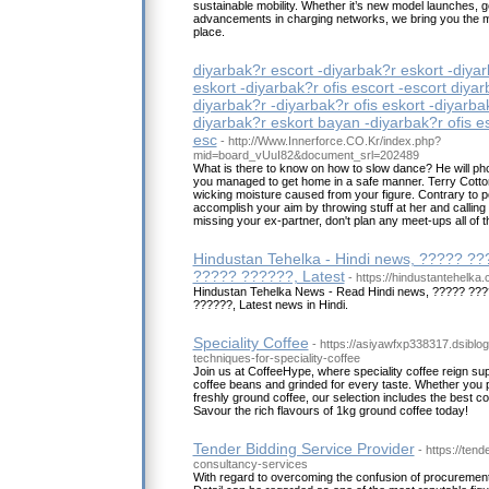
sustainable mobility. Whether it’s new model launches, 
advancements in charging networks, we bring you the m
place.
diyarbak?r escort -diyarbak?r eskort -diyar
eskort -diyarbak?r ofis escort -escort diyar
diyarbak?r -diyarbak?r ofis eskort -diyarba
diyarbak?r eskort bayan -diyarbak?r ofis es
esc
- http://Www.Innerforce.CO.Kr/index.php?
mid=board_vUuI82&document_srl=202489
What is there to know on how to slow dance? He will p
you managed to get home in a safe manner. Terry Cotton
wicking moisture caused from your figure. Contrary to p
accomplish your aim by throwing stuff at her and calling
missing your ex-partner, don't plan any meet-ups all of 
Hindustan Tehelka - Hindi news, ????? ??
????? ??????, Latest
- https://hindustantehelka
Hindustan Tehelka News - Read Hindi news, ????? ???
??????, Latest news in Hindi.
Speciality Coffee
- https://asiyawfxp338317.dsibl
techniques-for-speciality-coffee
Join us at CoffeeHype, where speciality coffee reign 
coffee beans and grinded for every taste. Whether you p
freshly ground coffee, our selection includes the best c
Savour the rich flavours of 1kg ground coffee today!
Tender Bidding Service Provider
- https://tend
consultancy-services
With regard to overcoming the confusion of procurement 