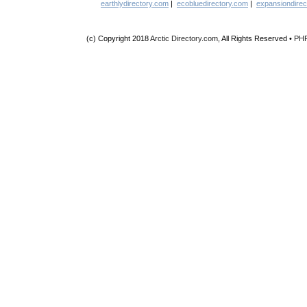
earthlydirectory.com
|
ecobluedirectory.com
|
expansiondirec
(c) Copyright 2018
Arctic Directory.com
, All Rights Reserved •
PH