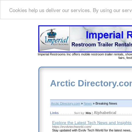
Cookies help us deliver our services. By using our serv
Imperial Restrooms Inc offers mobile restroom trailer rentals, show
fairs, fe
Arctic Directory.c
Arctic Directory.com
»
News
» Breaking News
Alphabetical
Links
Sort by:
Hits
|
Explore the Latest Tech News and Insights
https://evolvtechworld.com/
Stay updated with Evolv Tech World for the latest news,