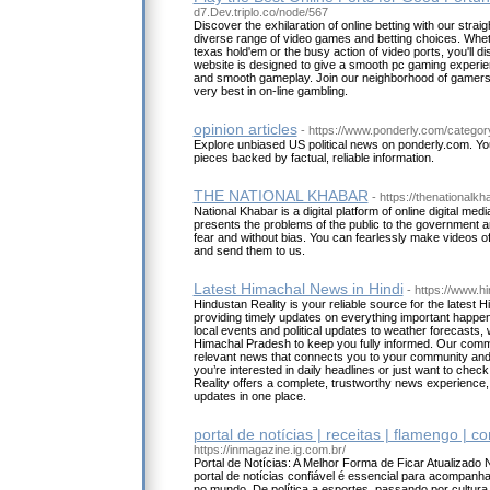
d7.Dev.triplo.co/node/567
Discover the exhilaration of online betting with our straig
diverse range of video games and betting choices. Whet
texas hold'em or the busy action of video ports, you'll dis
website is designed to give a smooth pc gaming experie
and smooth gameplay. Join our neighborhood of gamers
very best in on-line gambling.
opinion articles
- https://www.ponderly.com/catego
Explore unbiased US political news on ponderly.com. You
pieces backed by factual, reliable information.
THE NATIONAL KHABAR
- https://thenationalk
National Khabar is a digital platform of online digital me
presents the problems of the public to the government a
fear and without bias. You can fearlessly make videos of
and send them to us.
Latest Himachal News in Hindi
- https://www.h
Hindustan Reality is your reliable source for the latest 
providing timely updates on everything important happe
local events and political updates to weather forecasts, w
Himachal Pradesh to keep you fully informed. Our commi
relevant news that connects you to your community and
you’re interested in daily headlines or just want to chec
Reality offers a complete, trustworthy news experience, g
updates in one place.
portal de notícias | receitas | flamengo | c
https://inmagazine.ig.com.br/
Portal de Notícias: A Melhor Forma de Ficar Atualizado
portal de notícias confiável é essencial para acompanha
no mundo. De política a esportes, passando por cultura