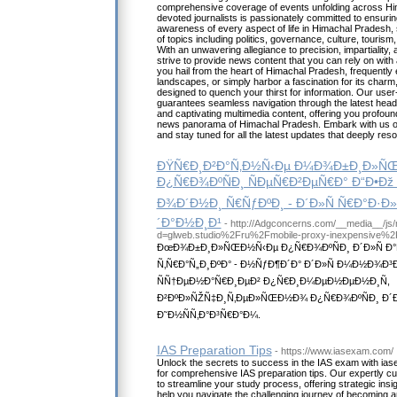
comprehensive coverage of events unfolding across Hi
devoted journalists is passionately committed to ensuri
awareness of every aspect of life in Himachal Pradesh,
of topics including politics, governance, culture, touris
With an unwavering allegiance to precision, impartiality, 
strive to provide news content that you can rely on with
you hail from the heart of Himachal Pradesh, frequently
landscapes, or simply harbor a fascination for its charm
designed to quench your thirst for information. Our user-
guarantees seamless navigation through the latest head
and captivating multimedia content, offering you profound
news panorama of Himachal Pradesh. Embark with us on 
and stay tuned for all the latest updates that deeply res
ÐŸÑ€Ð¸Ð²Ð°Ñ‚Ð½Ñ‹Ðµ Ð¼Ð¾Ð±Ð¸Ð»Ñ
Ð¿Ñ€Ð¾ÐºÑÐ¸ ÑÐµÑ€Ð²ÐµÑ€Ð° Ð“Ð•Ðž
Ð¾Ð´Ð½Ð¸ Ñ€ÑƒÐºÐ¸ - Ð´Ð»Ñ Ñ€Ð°Ð·
´Ð°Ð½Ð¸Ð¹
- http://Adgconcerns.com/__media__/js
d=glweb.studio%2Fru%2Fmobile-proxy-inexpensive%2
ÐœÐ¾Ð±Ð¸Ð»ÑŒÐ½Ñ‹Ðµ Ð¿Ñ€Ð¾ÐºÑÐ¸ Ð´Ð»Ñ Ð°
Ñ‚Ñ€Ð°Ñ„Ð¸ÐºÐ° - Ð½ÑƒÐ¶Ð´Ð° Ð´Ð»Ñ Ð¼Ð½Ð¾Ð
ÑÑ†ÐµÐ½Ð°Ñ€Ð¸ÐµÐ² Ð¿Ñ€Ð¸Ð¼ÐµÐ½ÐµÐ½Ð¸Ñ,
Ð²ÐºÐ»ÑŽÑ‡Ð¸Ñ‚ÐµÐ»ÑŒÐ½Ð¾ Ð¿Ñ€Ð¾ÐºÑÐ¸ Ð´Ð»
Ð˜Ð½ÑÑ‚Ð°Ð³Ñ€Ð°Ð¼.
IAS Preparation Tips
- https://www.iasexam.com/
Unlock the secrets to success in the IAS exam with ias
for comprehensive IAS preparation tips. Our expertly c
to streamline your study process, offering strategic insi
help you navigate the challenging journey of becoming an