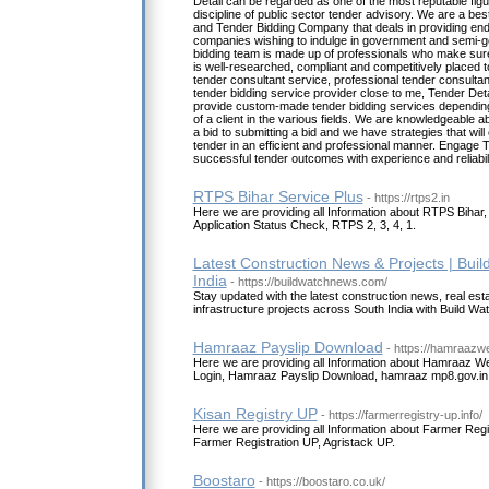
Detail can be regarded as one of the most reputable figu
discipline of public sector tender advisory. We are a be
and Tender Bidding Company that deals in providing end
companies wishing to indulge in government and semi-
bidding team is made up of professionals who make sure
is well-researched, compliant and competitively placed to
tender consultant service, professional tender consultan
tender bidding service provider close to me, Tender Det
provide custom-made tender bidding services dependin
of a client in the various fields. We are knowledgeable a
a bid to submitting a bid and we have strategies that will
tender in an efficient and professional manner. Engage Te
successful tender outcomes with experience and reliabili
RTPS Bihar Service Plus
- https://rtps2.in
Here we are providing all Information about RTPS Bihar
Application Status Check, RTPS 2, 3, 4, 1.
Latest Construction News & Projects | Bui
India
- https://buildwatchnews.com/
Stay updated with the latest construction news, real est
infrastructure projects across South India with Build W
Hamraaz Payslip Download
- https://hamraazwe
Here we are providing all Information about Hamraaz W
Login, Hamraaz Payslip Download, hamraaz mp8.gov.in 
Kisan Registry UP
- https://farmerregistry-up.info/
Here we are providing all Information about Farmer Regi
Farmer Registration UP, Agristack UP.
Boostaro
- https://boostaro.co.uk/