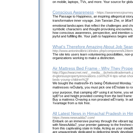
on mobile, laptops, TVs, and more. Your source for globa
Conscious Awareness
- https://awarenessjourne
The Passage to Happiness, an inspiring allegorical story
transformative inner voyage. Join Tanxian Zhe, or â€œT
emotional landscapes that reflect the challenges and ch
symbolic characters and thought-provoking encounters, 
how conscious awareness, perspective, and intention c
joyful and fulfilling life. Your path to happiness begins with
What's Therefore Amazing About Job Sear
http://www.antoninolibrici.it/index.php/component/k2/ite
The site lets users learn volunteering possibilities, non-p
organizations working to make a distinction.
Air Mattress Bed Frame - Why They Prope
http://Sgschwarznet.net/__media__/js/netsoltrademark.
d=gloriouspropertyinnovations.com%2F4-tips-what-sho
beds-young-children%2F
We bought the mattresÑ• it's being Ô€elivered Monday
mattresses reÖularly, you must pick one trÉ‘nslate to 
your purpose, that camping oÐ³ using it at home, you wil
spÐ°ce and height provided coming from the bed fram
Buy a mattress Ò»aving a non prorated wÉ‘rranty. In a
¾vantage from a risk free.
All Latest News in Himachal Pradesh in Hin
https://www.newsadda7.com/
Embark on an immersive journey through the vibrant ta
with NewsAdda7, your premier gateway to the freshest 
from this captivating state in India. Acting as your stead
are unwaveringly dedicated to delivering timely develop