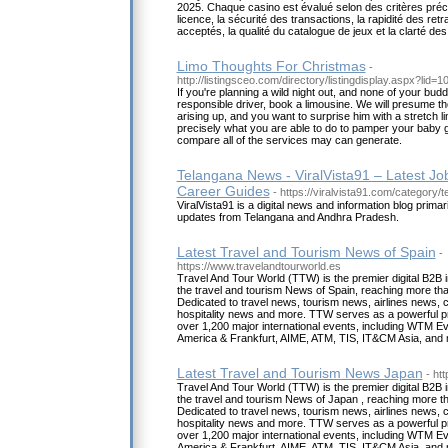
2025. Chaque casino est évalué selon des critères précis i
licence, la sécurité des transactions, la rapidité des re
acceptés, la qualité du catalogue de jeux et la clarté de
Limo Thoughts For Christmas
-
http://listingsceo.com/directory/listingdisplay.aspx?lid=
If you're planning a wild night out, and none of your bud
responsible driver, book a limousine. We will presume th
arising up, and you want to surprise him with a stretch 
precisely what you are able to do to pamper your baby g
compare all of the services may can generate.
Telangana News - ViralVista91 – Latest J
Career Guides
- https://viralvista91.com/category/
ViralVista91 is a digital news and information blog primar
updates from Telangana and Andhra Pradesh.
Latest Travel and Tourism News of Spain
-
https://www.travelandtourworld.es
Travel And Tour World (TTW) is the premier digital B2B i
the travel and tourism News of Spain, reaching more than
Dedicated to travel news, tourism news, airlines news,
hospitality news and more. TTW serves as a powerful pr
over 1,200 major international events, including WTM Ev
America & Frankfurt, AIME, ATM, TIS, IT&CM Asia, and
Latest Travel and Tourism News Japan
- ht
Travel And Tour World (TTW) is the premier digital B2B i
the travel and tourism News of Japan , reaching more tha
Dedicated to travel news, tourism news, airlines news,
hospitality news and more. TTW serves as a powerful pr
over 1,200 major international events, including WTM Ev
America & Frankfurt, AIME, ATM, TIS, IT&CM Asia, and