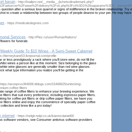
ort bayan
- http://Inailpro.net/__media__/js/netsoltrademark.php?
g%2Fadserver%2Fwww%2Fdelivery%2Fck.php%3Fct%3D1%26oaparams%3D2__bannerid%
s question after a serious love quarrel or signs of indifference in the broken relationship. Tr
 shot to create a relationship between two groups of people dearest to your pet. He may have 
ees
- https://medicalsdegrees.com
morial Services
- http://Piez.ru/user/RomanNabors/
flowers for funerals
 Weekly Guide To $10 Wines - A Semi-Sweet Cabernet
ps://tierneykane53.livejournal.com/profile
lar or less prestigiously a rack where you'll store wine, do not fill the
hilst wines a person like at this moment. Size belonging to the glass
- white wine glasses are generally smaller than red wine glasses.
k what type information you realize you'll be getting in the
.
 https://arunpxvu364006.ttblogs.com/15468625/unlocking-
emium-coffee-filters
ate range of coffee filters to enhance your brewing experience. We
ee filters that suit every preference, including espresso paper filters.
ing for coffee pot filters or drip coffee paper filters, we have you
e filters online and enjoy the convenience of specialty paper coffee
r collection and brew like a pro today!
 internet
- https://nelgit.nelpi.co.uk/kianmcdaniel00
virus software vendors, see Consumer antivirus software providers