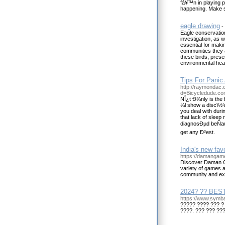
fá¥™n in playing p
happening. Make 
eagle drawing
-
Eagle conservation 
investigation, as 
essential for makin
communities they ar
these birds, prese
environmental heal
Tips For Panic 
http://raymondac.
d=Bicycledude.c
NÎ¿t Ð¾nly is the
¼l show a discï½’e
you deal with duri
that lack of sleep
diagnosÐµd beÑau
get any Ð³est.
India's new fa
https://damangame
Discover Daman Gam
variety of games a
community and exp
2024? ?? BEST
https://www.sy
????? ???? ??? ?
????. ??? ??? ??