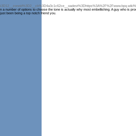
3D12__zoneid%3D2__cb%3D4a3c1c62ce__oadest%3Dhttps%3A%2F%2Fwww.bpq.wiki%2
y on a number of options to choose the tone is actually why most embellishing. A guy who is pro
just been being a top notch friend you.