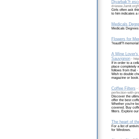
Diyarbak?r esc
d=www.Jamit.or
Girls often ask thi
to him indicates a
Medicals Degr
Medicals Degrees
Flowers for Me
?eautif?l memorial 
A Wine Lover's
Sauvignon
- htt
If in order to a cel
place completely w
follows from that 
Wish to double chec
magazine or book
Coffee Filters
-
perfection-with-pr
Discover the ultim
offer the best coff
Whether you're look
covered. Buy coffe
filters. Explore ou
The heart of the
For a list of anti
for Windows.