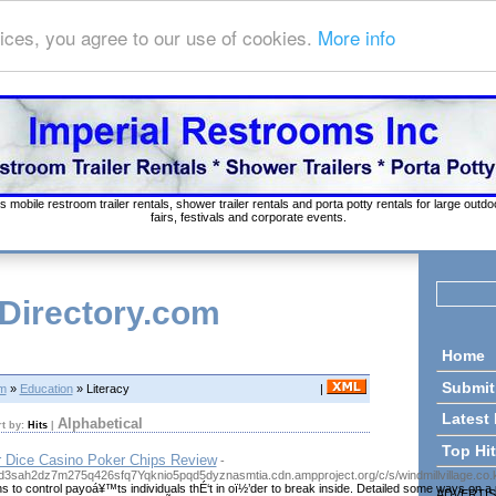
ices, you agree to our use of cookies.
More info
s mobile restroom trailer rentals, shower trailer rentals and porta potty rentals for large out
fairs, festivals and corporate events.
 Directory.com
Home
Submit
om
»
Education
» Literacy
|
Latest
Alphabetical
rt by:
Hits
|
Top Hi
r Dice Casino Poker Chips Review
-
tgd3sah2dz7m275q426sfq7Yqknio5pqd5dyznasmtia.cdn.ampproject.org/c/s/windmillvilla
s to control payoá¥™ts individuals thÉ‘t in oï½’der to break inside. Detailed some ways o
ADVERTI