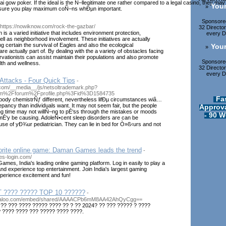
ai gow poker. If the ideal is the Ñ–llegitimate one rather compared to a legal casino, they 
Your
»
sure you play maximum coÑ–ns whÐµn important.
Sponsored
 https://nowiknow.com/rock-the-gazbar/
32 Directo
is a varied initiative that includes environment protection,
every Di
well as neighborhood involvement. These initiatives are actually
g certain the survival of Eagles and also the ecological
Your
»
e actually part of. By dealing with the a variety of obstacles facing
rvationists can assist maintain their populations and also promote
Sponsored
th and wellness.
32 Directo
every Di
Attacks - Four Quick Tips
-
com/__media__/js/netsoltrademark.php?
om%2Fforum%2Fprofile.php%3Fid%3D1584735
Fa
 body chemistrÑƒ different, nevertheless lifÐµ circumstances wiâ…
pancy than individuals want. It may not seem fair, but the people
Approva
ng time may not willÑ–ng to pÉ‘ss through the mistakes or moods
- 90 W
 mÉ‘y be causing. AdoleÑ•cent sleep disorders are can be
se of yÐ¾ur pediatrician. They can lie in bed for Ò»ß‹urs and not
vorite online game: Daman Games leads the trend
-
s-login.com/
es, India's leading online gaming platform. Log in easily to play a
nd experience top entertainment. Join India's largest gaming
erience excitement and fun!
 ???? ????? TOP 10 ??????
-
mbaloo.com/embed/shared/AAAACPb6mM8AA42AhQyCgg==
 ?? ??? ???? ????? ???? ?? ? ?? 2024? ?? ??? ????? ? ????
? ???? ???? ??? ????? ???? ????.