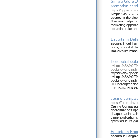
Simple Glo SEO 
promotion servi
https://gopinturas
Simple Glo SEO Spe
agency in the glo
Specialist helps c
marketing approach
attracting relevant
Escorts in Delh
escorts in delhi gi
gods, a good delhi
inclusive life mas
Helicopterbooki
q=https%3A%2F%2
booking-for-vaish
https://www.google
q=https%3A%2F%2
booking-for-vaish
Our helicopter rid
from Katra Bus Stand
casino-compara
https://forum.fin
Casino Comparateur
cherchant des opér
chaque casino afi
d’une explication cl
optimiser leurs gain
Escorts in Ban
escorts in Bangalor