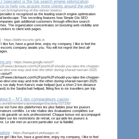
Specialist is the top search engine optimization
ce to help you acquire more clients around the world
-
.com.br/engineering-of-the-winner-towers/
cialist is recognized as the leading search engine optimization
bal landscape. This recording features how Simple Glo SEO
ompanies gain additional customers through effective search
es. The organization concentrates on boosting web visibility and
 visitors to client web pages.
i
- https://delhi-escorts-girls.in
rl I like fun, have a good time, enjoy my company, I like to feel the
 escorts company awaits you. You will not regret the best all-
sages.
ng.org
- https://www.google.no/url?
Fwww.clixhaunt.com%2Fpost%2Fshould-you-take-the-chopper-
no-devi-one-way-and-trek-the-other-during-sharad-navratri-2025
.no/url?
Fwww.clixhaunt.com%2Fpost%2Fshould-you-take-the-chopper-
no-devi-one-way-and-trek-the-other-during-sharad-navratri-2025:
es run daily from Katra’s main helipad (just a short 2-km distance
) to the Sanjhichatt helipad, fitting five to six travellers per trip.
teur.fr – N°1 des comparateurs casino
-
veo.world/members/atombadger0/activity/337330/
 est l’une des plateformes les plus fiables pour les joueurs
ateurs certifiés. Le site réalise des évaluations complètes sur
n de garantir un avis professionnel. Chaque bonus est accompagné
aire sur les restrictions de retrait, ce qui aide les joueurs à
s. Le site met un accent particulier sur la fiabilité.
galore
- https://bangalore.pinkpages.in/
e girl I like fun, have a good time, enjoy my company, I like to feel