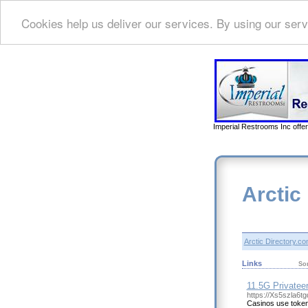
Cookies help us deliver our services. By using our serv
Imperial Restrooms Inc offer
Arctic
Arctic Directory.c
Links
So
11.5G Privatee
https://Xs5szla6
Casinos use token