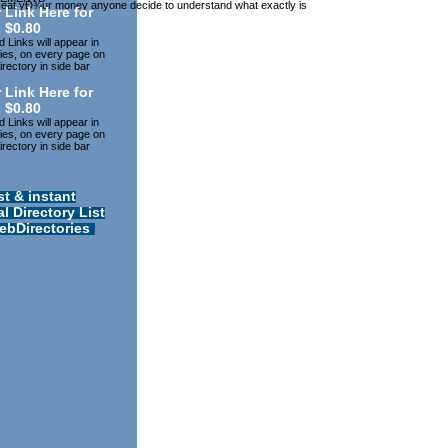
may eat yÐ¾ur money anyone decide to understand what exactly is
 Link Here for
$0.80
 Links will appear in
ries, on every page on
rectory in side bar
 Link Here for
$0.80
 Links will appear in
ries, on every page on
rectory in side bar
st & instant
l Directory List
ebDirectories